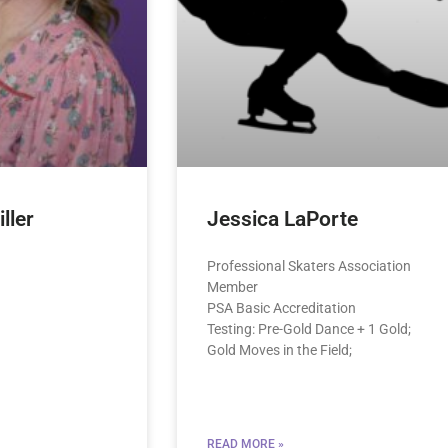
ller
Jessica LaPorte
Professional Skaters Association
Member
PSA Basic Accreditation
Testing: Pre-Gold Dance + 1 Gold;
Gold Moves in the Field;
READ MORE »