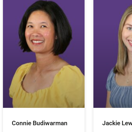
Connie Budiwarman
Jackie Lew