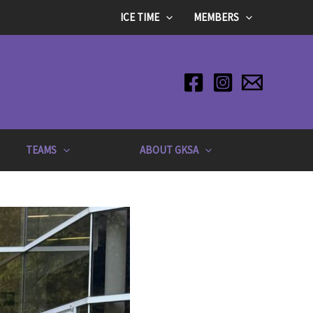
ICE TIME
MEMBERS
TEAMS
ABOUT GKSA