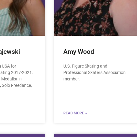
jewski
Amy Wood
 USA for
U.S. Figure Skating and
kating 2017-2021.
Professional Skaters Association
Medalist in
member.
, Solo Freedance,
READ MORE »