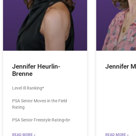
Jennifer Heurlin-
Jennifer Mi
Brenne
Level Ill Ranking*
PSA Senior Moves in the Field
Rating
PSA Senior Freestyle Rating<br
READ MORE »
READ MORE »