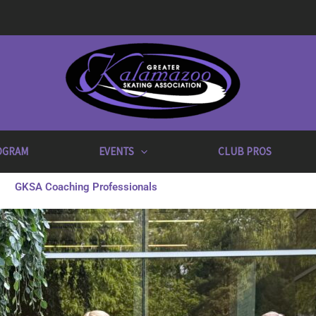
OGRAM
EVENTS
CLUB PROS
GKSA Coaching Professionals