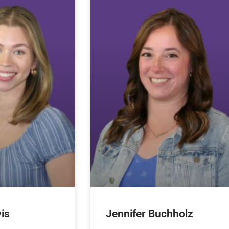
is
Jennifer Buchholz