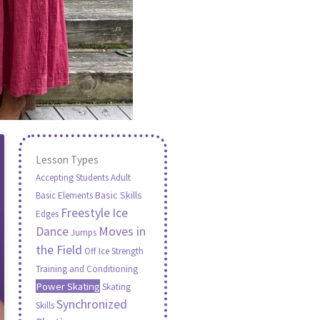
Lesson Types
Accepting Students
Adult
Basic Skills
Basic Elements
Freestyle
Ice
Edges
Moves in
Dance
Jumps
the Field
Off Ice Strength
Training and Conditioning
Power Skating
Skating
Synchronized
Skills