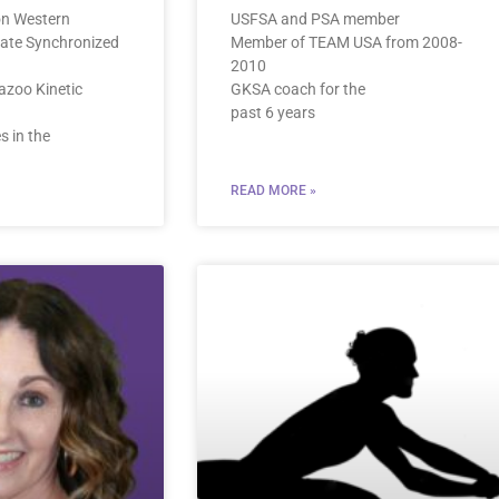
on Western
USFSA and PSA member
iate Synchronized
Member of TEAM USA from 2008-
2010
azoo Kinetic
GKSA coach for the
past 6 years
 in the
READ MORE »