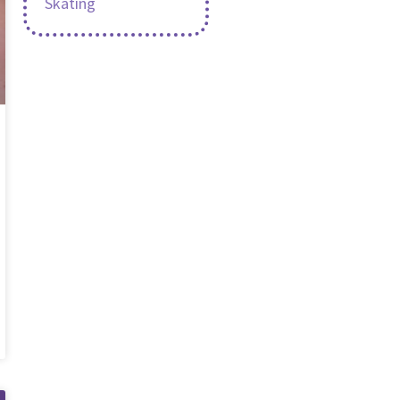
Skating