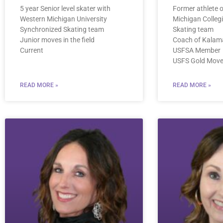
5 year Senior level skater with
Former athlete 
Western Michigan University
Michigan Colleg
Synchronized Skating team
Skating team
Junior moves in the field
Coach of Kalam
Current
USFSA Member
USFS Gold Moves
READ MORE »
READ MORE »