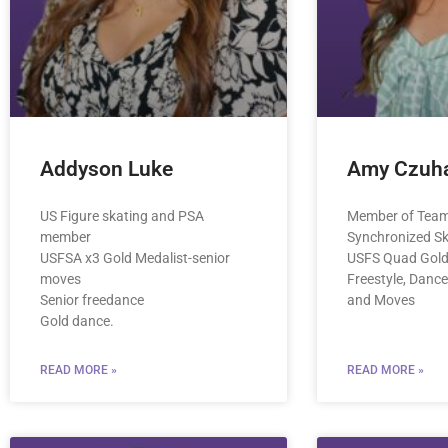
Addyson Luke
Amy Czuha
US Figure skating and PSA
Member of Team
member
Synchronized S
USFSA x3 Gold Medalist-senior
USFS Quad Gold 
moves
Freestyle, Dance
Senior freedance
and Moves
Gold dance.
READ MORE »
READ MORE »