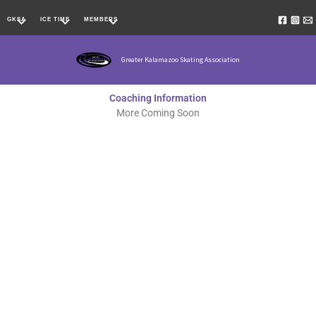
Skip
GKSA
ICE TIME
MEMBERS
to
content
Greater Kalamazoo Skating Association
Coaching Information
More Coming Soon