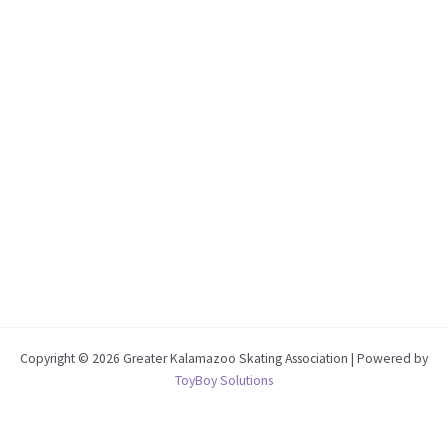
Copyright © 2026 Greater Kalamazoo Skating Association | Powered by
ToyBoy Solutions