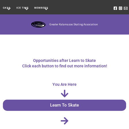
Skip
GKSA
ICE TIME
MEMBERS
to
content
Greater Kalamazoo Skating Association
Opportunities after Learn to Skate
Click each button to find out more information!
You Are Here
Learn To Skate