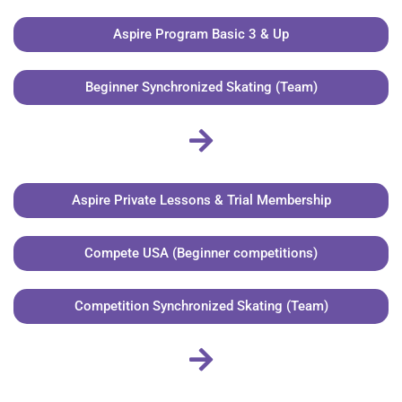
Aspire Program Basic 3 & Up
Beginner Synchronized Skating (Team)
Aspire Private Lessons & Trial Membership
Compete USA (Beginner competitions)
Competition Synchronized Skating (Team)