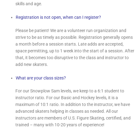
skills and age.
Registration is not open, when can I register?
Please be patient! We are a volunteer run organization and
strive to be as timely as possible. Registration generally opens
a month before a session starts. Late adds are accepted,
space permitting, up to 1 week into the start of a session. After
that, it becomes too disruptive to the class and instructor to
add new skaters.
What are your class sizes?
For our Snowplow Sam levels, we keep to a 6:1 student to
instructor ratio. For our Basic and Hockey levels, it is a
maximum of 10:1 ratio. In addition to the instructor, we have
advanced skaters helping in classes as needed. All our
instructors are members of U.S. Figure Skating, certified, and
trained – many with 10-20 years of experience!