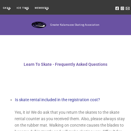
Skip
GKSA
ICE TIME
MEMBERS
to
content
Greater Kalamazoo Skating Association
Learn To Skate - Frequently Asked Questions
Is skate rental included in the registration cost?
Yes, it is! We do ask that you return the skates to the skate
rental counter as you received them. Also, please always stay
on the rubber mat. Walking on concrete causes the blades to