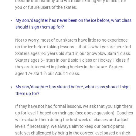
become dull instantly and will make skating very difficult for
you or future users of the skates.
My son/daughter has never been on the ice before, what class
should I sign them up for?
Not to worry, most of our skaters have little to no experience
on the ice before taking lessons – that is what we are here for!
Skaters ages 3-5 years old start in our Snowplow Sam 1 class.
Skaters ages 6+ start in our Basic 1 class or Hockey 1 class if
they are interested in playing hockey in the future. Skaters
ages 17+ start in our Adult 1 class.
My son/daughter has skated before, what class should I sign
them up for?
If they have not had formal lessons, we ask that you sign them
up for level 1 based on their age (see above question). Coaches
will evaluate them during the first week of classes and adjust
levels if necessary. We always aim to keep our participants
safe yet challenged by being in the correct level based on their