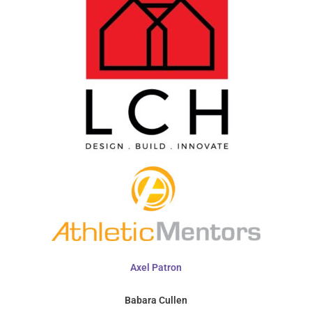
Axel Patron
Babara Cullen