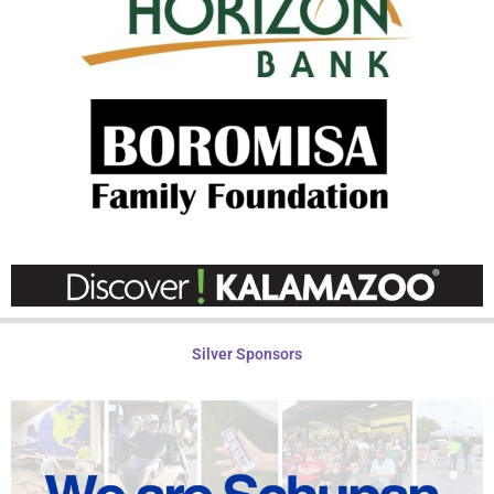
Silver Sponsors