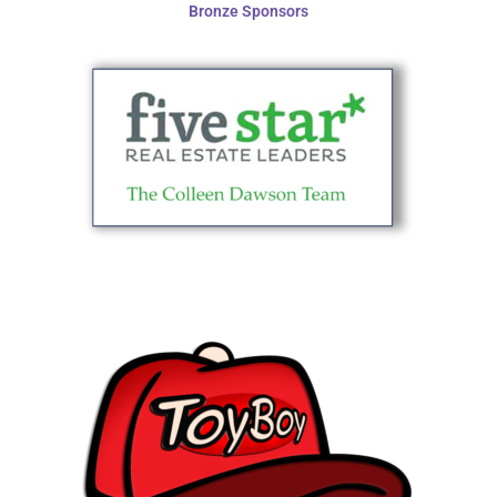
Bronze Sponsors