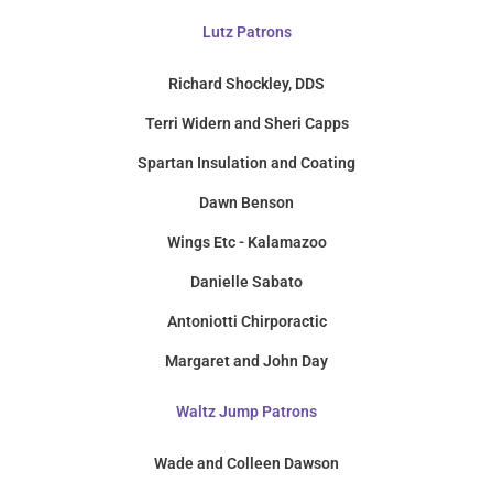
Lutz Patrons
Richard Shockley, DDS
Terri Widern and Sheri Capps
Spartan Insulation and Coating
Dawn Benson
Wings Etc - Kalamazoo
Danielle Sabato
Antoniotti Chirporactic
Margaret and John Day
Waltz Jump Patrons
Wade and Colleen Dawson