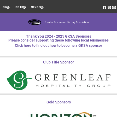
Skip
GKSA
ICE TIME
MEMBERS
to
content
Greater Kalamazoo Skating Association
Thank You 2024 - 2025 GKSA Sponsors
Please consider supporting these following local businesses
Click here to find out how to become a GKSA sponsor
Club Title Sponsor
Gold Sponsors