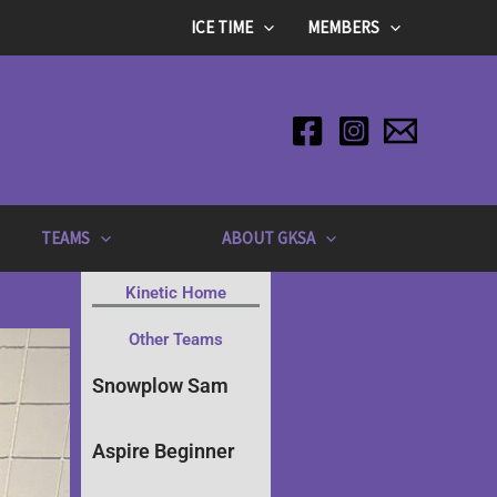
ICE TIME
MEMBERS
TEAMS
ABOUT GKSA
Kinetic Home
Other Teams
Snowplow Sam
Aspire Beginner