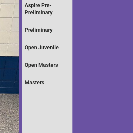
Aspire Pre-
Preliminary
Preliminary
Open Juvenile
Open Masters
Masters