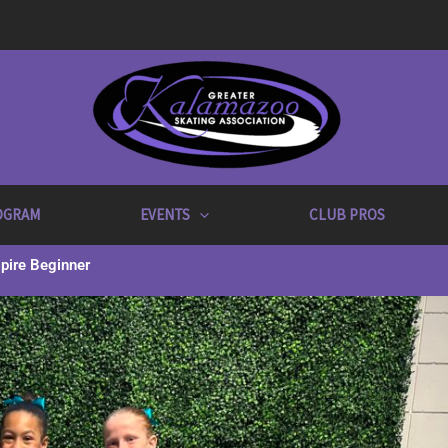
OGRAM
EVENTS
CLUB PROS
pire Beginner